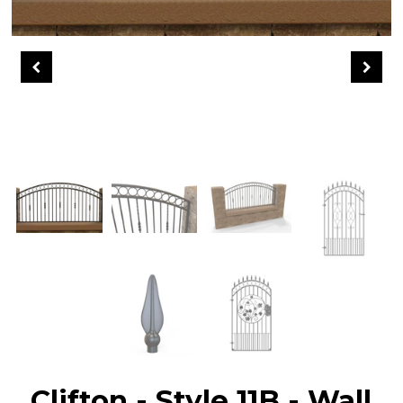
Clifton - Style 11B - Wall