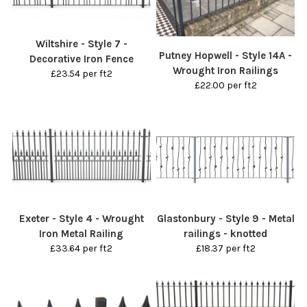
Wiltshire - Style 7 -
Putney Hopwell - Style 14A -
Decorative Iron Fence
Wrought Iron Railings
£23.54 per ft2
£22.00 per ft2
Exeter - Style 4 - Wrought
Glastonbury - Style 9 - Metal
Iron Metal Railing
railings - knotted
£33.64 per ft2
£18.37 per ft2