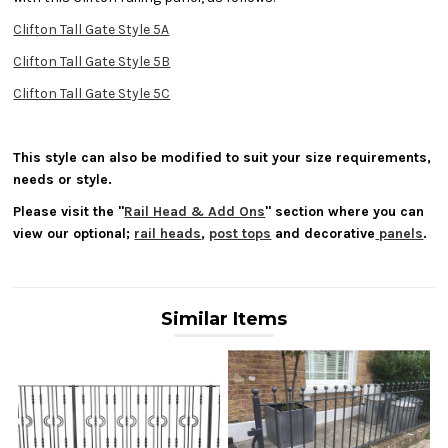
Clifton Tall Gate Style 5A
Clifton Tall Gate Style 5B
Clifton Tall Gate Style 5C
This style can also be modified to suit your size requirements,
needs or style.
Please visit the "
Rail Head & Add Ons
" section where you can
view our optional;
rail heads
,
post tops
and decorative
panels
.
Similar Items