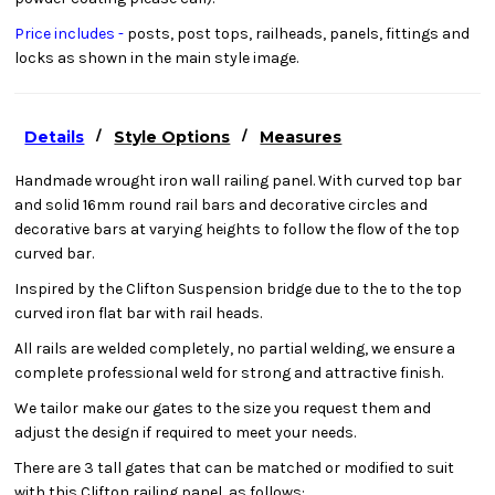
Price includes -
posts, post tops, railheads, panels, fittings and
locks as shown in the main style image.
/
/
Details
Style Options
Measures
Handmade wrought iron wall railing panel. With curved top bar
and solid 16mm round rail bars and decorative circles and
decorative bars at varying heights to follow the flow of the top
curved bar.
Inspired by the Clifton Suspension bridge due to the to the top
curved iron flat bar with rail heads.
All rails are welded completely, no partial welding, we ensure a
complete professional weld for strong and attractive finish.
We tailor make our gates to the size you request them and
adjust the design if required to meet your needs.
There are 3 tall gates that can be matched or modified to suit
with this Clifton railing panel, as follows: