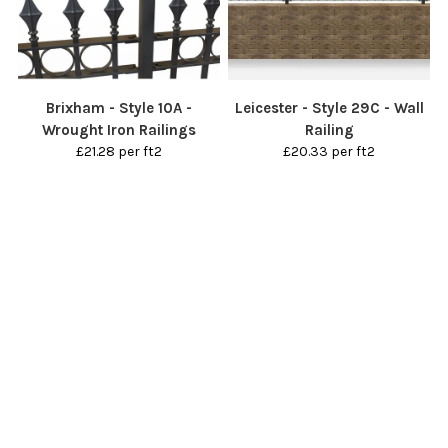
Brixham - Style 10A -
Leicester - Style 29C - Wall
Wrought Iron Railings
Railing
£21.28 per ft2
£20.33 per ft2