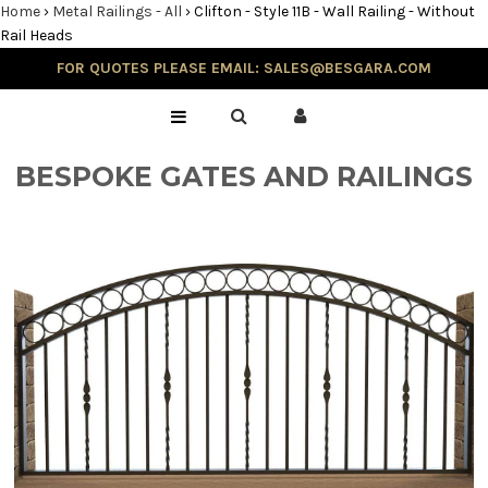
Home
›
Metal Railings - All
›
Clifton - Style 11B - Wall Railing - Without
Rail Heads
FOR QUOTES PLEASE EMAIL: SALES@BESGARA.COM
Home
Gallery
BESPOKE GATES AND RAILINGS
Testimonials
Balustrade & Steps
Blog