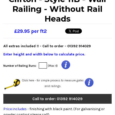
Railing - Without Rail
Heads
£29.95 per ft2
All extras included !! - Call to order -
01392 914029
Enter height and width below to calculate price.
Number of Railing Runs:
(Max 4)
Click here - for simple process to measure gates
and railings.
Call to order: 01392 914029
Price includes -
finishing with black paint. (For galvanising or
powder coating please call).