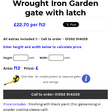
Wrought Iron Garden
gate with latch
£22.70 per ft2
All extras included !! - Call to order -
01392 914029
Enter height and width below to calculate price.
Height:
cm's
Width:
cm's
ft2
£
Area:
Price:
Click here - for simple process to measure gates
and railings.
Call to order: 01392 914029
Price includes -
finishing with black paint. (For galvanising or
powder coating please call).