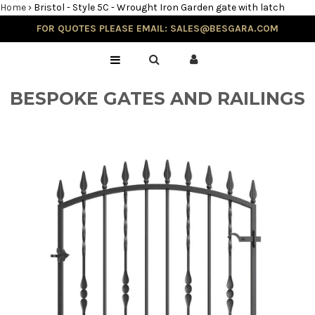
Home
›
Bristol - Style 5C - Wrought Iron Garden gate with latch
FOR QUOTES PLEASE EMAIL: SALES@BESGARA.COM
Home
Gallery
BESPOKE GATES AND RAILINGS
Testimonials
Balustrade & Steps
Blog