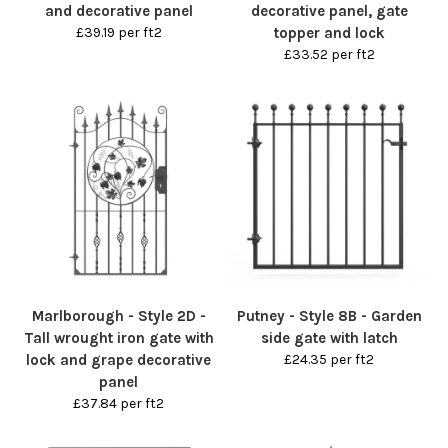
and decorative panel
decorative panel, gate
£39.19 per ft2
topper and lock
£33.52 per ft2
Marlborough - Style 2D -
Putney - Style 8B - Garden
Tall wrought iron gate with
side gate with latch
lock and grape decorative
£24.35 per ft2
panel
£37.84 per ft2