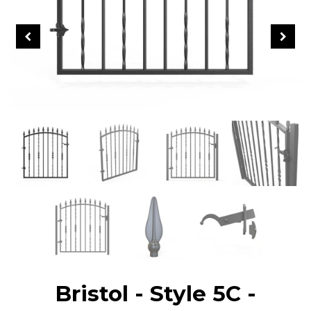
Bristol - Style 5C -