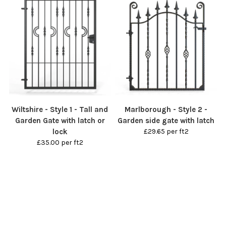
Wiltshire - Style 1 - Tall and
Marlborough - Style 2 -
Garden Gate with latch or
Garden side gate with latch
lock
£29.65 per ft2
£35.00 per ft2