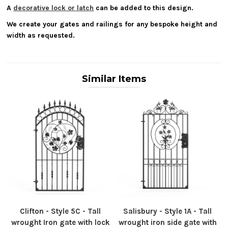
A
decorative lock or latch
can be added to this design.
We create your gates and railings for any bespoke height and
width as requested.
Similar Items
Clifton - Style 5C - Tall
Salisbury - Style 1A - Tall
wrought Iron gate with lock
wrought iron side gate with