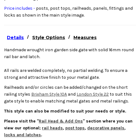
Price includes -
posts, post tops, railheads, panels, fittings and
locks as shown in the main style image.
/
/
Details
Style Options
Measures
Handmade wrought iron garden side gate with solid 16mm round
rail bar and latch.
All rails are welded completely, no partial welding. To ensure a
strong and attractive finish to your metal gate.
Railheads and/or circles can be added/changed on the short
railing styles
Brixham Style 10A
and
London Style 22
to suit this
gate style to enable matching metal gates and metal railings.
This style can also be modified to suit your needs or style.
Please visit the "
Rail Head & Add Ons
" section where you can
view our optional;
rail heads
,
post tops
,
decorative panels
,
locks and latches
.