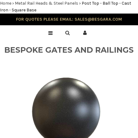
Home
›
Metal Rail Heads & Steel Panels
›
Post Top - Ball Top - Cast
Iron - Square Base
FOR QUOTES PLEASE EMAIL: SALES@BESGARA.COM
Home
Gallery
BESPOKE GATES AND RAILINGS
Testimonials
Balustrade & Steps
Blog