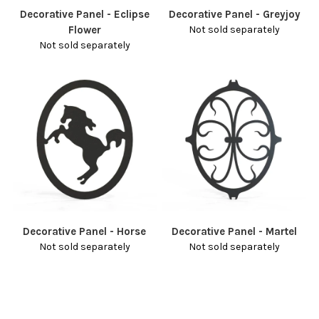
Decorative Panel - Eclipse
Decorative Panel - Greyjoy
Flower
Not sold separately
Not sold separately
Decorative Panel - Horse
Decorative Panel - Martel
Not sold separately
Not sold separately