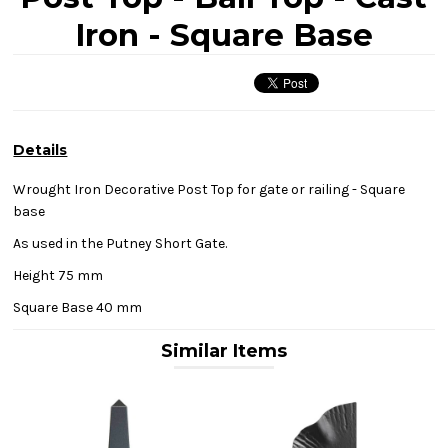
Iron - Square Base
Details
Wrought Iron Decorative Post Top for gate or railing - Square
base
As used in the Putney Short Gate.
Height 75 mm
Square Base 40 mm
Similar Items