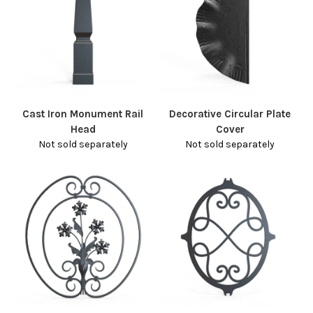
Cast Iron Monument Rail
Decorative Circular Plate
Head
Cover
Not sold separately
Not sold separately