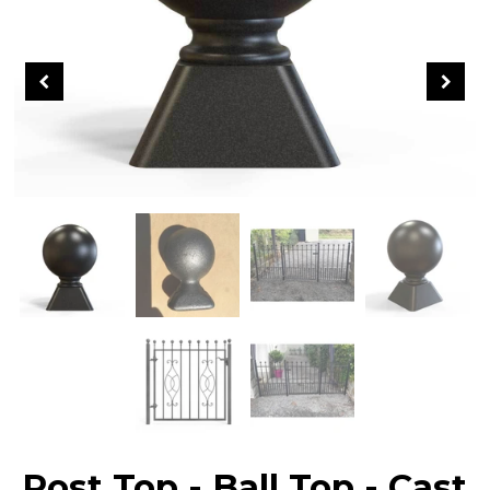
Post Top - Ball Top - Cast