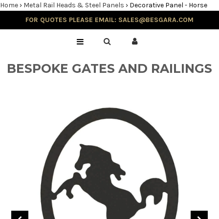
Home
›
Metal Rail Heads & Steel Panels
›
Decorative Panel - Horse
FOR QUOTES PLEASE EMAIL: SALES@BESGARA.COM
Home
Gallery
BESPOKE GATES AND RAILINGS
Testimonials
Balustrade & Steps
Blog