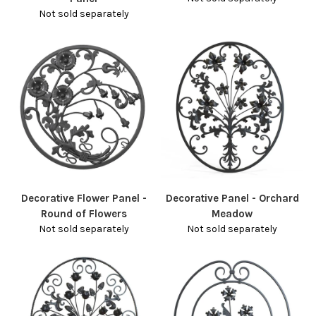
Not sold separately
Decorative Flower Panel -
Decorative Panel - Orchard
Round of Flowers
Meadow
Not sold separately
Not sold separately