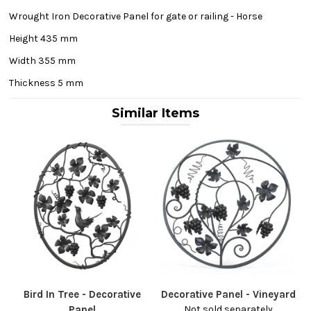
Wrought Iron Decorative Panel for gate or railing - Horse
Height 435 mm
Width 355 mm
Thickness 5 mm
Similar Items
Bird In Tree - Decorative
Decorative Panel - Vineyard
Panel
Not sold separately