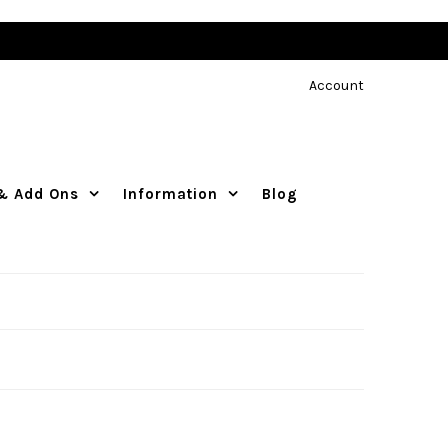
Account
 & Add Ons
Information
Blog