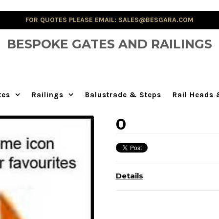
FOR QUOTES PLEASE EMAIL: SALES@BESGARA.COM
BESPOKE GATES AND RAILINGS
tes
Railings
Balustrade & Steps
Rail Heads
0
Details