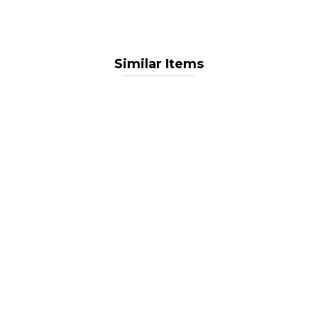
Similar Items