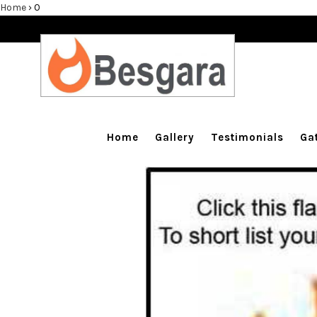
Home
›
0
Home
Gallery
Testimonials
Home
Gallery
Testimonials
Ga
Balustrade & Steps
Blog