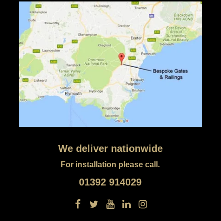
We deliver nationwide
For installation please call.
01392 914029