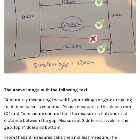
The above image with the following text
“Accurately measuring the width your railings or gate are going
to fit in between is essential. Please measure to the closes mm
(0.1 cm). To measure ensure that the measure is flat/shortest
distance between the gap. Measure at 3 different levels in the
gap. Top middle and bottom.
From these 3 measures take the smallest measure. The