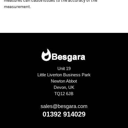
measures can cause issues to the accuracy of the
measurement.
Unit 19
Little Liverton Business Park
Newton Abbot
Devon, UK
TQ12 6JB
sales@besgara.com
01392 914029