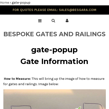
Home
›
gate-popup
FOR QUOTES PLEASE EMAIL: SALES@BESGARA.COM
Home
Gallery
BESPOKE GATES AND RAILINGS
Testimonials
gate-popup
Gate Information
Balustrade & Steps
How to Measure:
This will bring up the image of how to measure
for gates and railings. Image below:
Blog