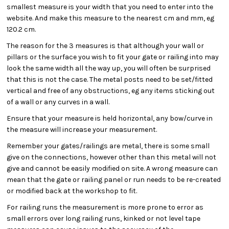
smallest measure is your width that you need to enter into the
website. And make this measure to the nearest cm and mm, eg
120.2 cm.
The reason for the 3 measures is that although your wall or
pillars or the surface you wish to fit your gate or railing into may
look the same width all the way up, you will often be surprised
that this is not the case. The metal posts need to be set/fitted
vertical and free of any obstructions, eg any items sticking out
of a wall or any curves in a wall.
Ensure that your measure is held horizontal, any bow/curve in
the measure will increase your measurement.
Remember your gates/railings are metal, there is some small
give on the connections, however other than this metal will not
give and cannot be easily modified on site. A wrong measure can
mean that the gate or railing panel or run needs to be re-created
or modified back at the workshop to fit.
For railing runs the measurement is more prone to error as
small errors over long railing runs, kinked or not level tape