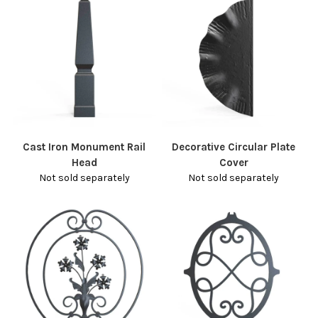
Cast Iron Monument Rail
Decorative Circular Plate
Head
Cover
Not sold separately
Not sold separately