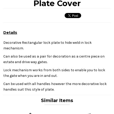
Plate Cover
Details
Decorative Rectangular lock plate to hide weld in lock
mechanism.
Can also be used as a pair for decoration as a centre piece on
estate and drive way gates.
Lock mechanism works from both sides to enable you to lock
the gate when you are in and out.
Can be used with all handles however the more decorative lock
handles suit this style of plate.
Similar Items