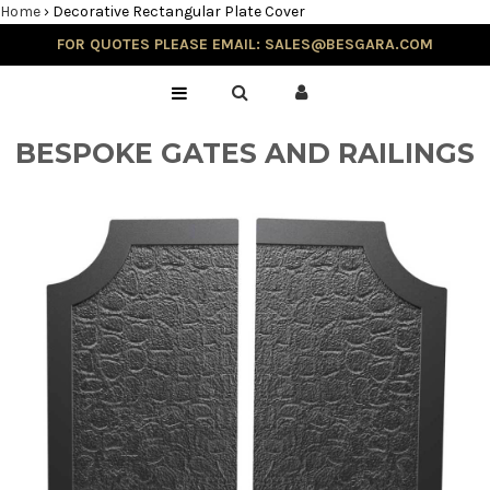
Home
›
Decorative Rectangular Plate Cover
FOR QUOTES PLEASE EMAIL: SALES@BESGARA.COM
Home
Gallery
BESPOKE GATES AND RAILINGS
Testimonials
Balustrade & Steps
Blog