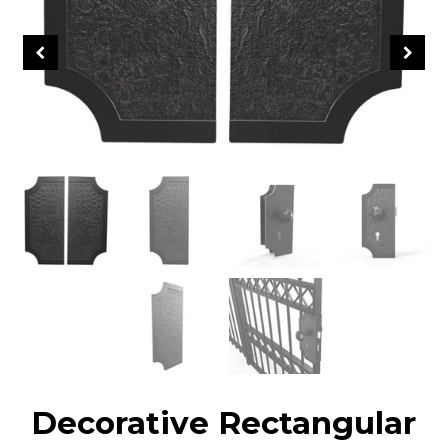
Decorative Rectangular