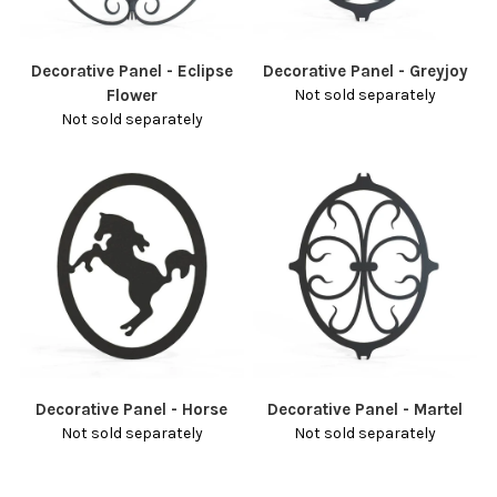
Decorative Panel - Eclipse
Decorative Panel - Greyjoy
Flower
Not sold separately
Not sold separately
Decorative Panel - Horse
Decorative Panel - Martel
Not sold separately
Not sold separately